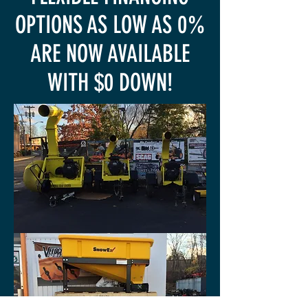
OPTIONS AS LOW AS 0%
ARE NOW AVAILABLE
WITH $0 DOWN!