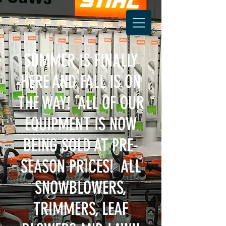
SUMMER IS FINALLY
HERE AND FALL IS ON
THE WAY! ALL OF OUR
EQUIPMENT IS NOW
BEING SOLD AT PRE-
SEASON PRICES! ALL
SNOWBLOWERS,
TRIMMERS, LEAF