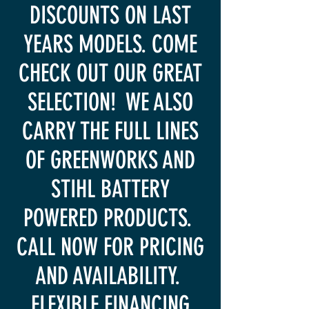
DISCOUNTS ON LAST
YEARS MODELS. COME
CHECK OUT OUR GREAT
SELECTION! WE ALSO
CARRY THE FULL LINES
OF GREENWORKS AND
STIHL BATTERY
POWERED PRODUCTS.
CALL NOW FOR PRICING
AND AVAILABILITY.
FLEXIBLE FINANCING