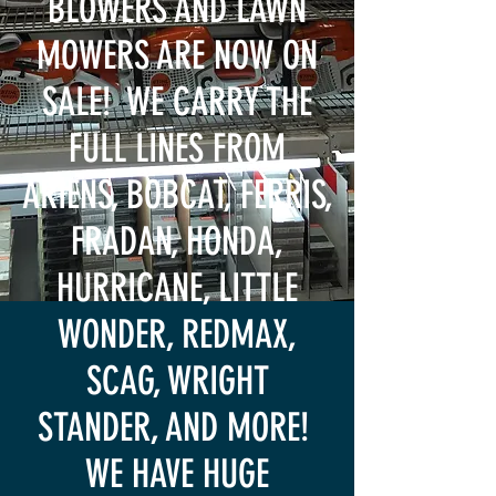
BLOWERS AND LAWN
MOWERS ARE NOW ON
SALE! WE CARRY THE
FULL LINES FROM
ARIENS, BOBCAT, FERRIS,
FRADAN, HONDA,
HURRICANE, LITTLE
WONDER, REDMAX,
SCAG, WRIGHT
STANDER, AND MORE!
WE HAVE HUGE